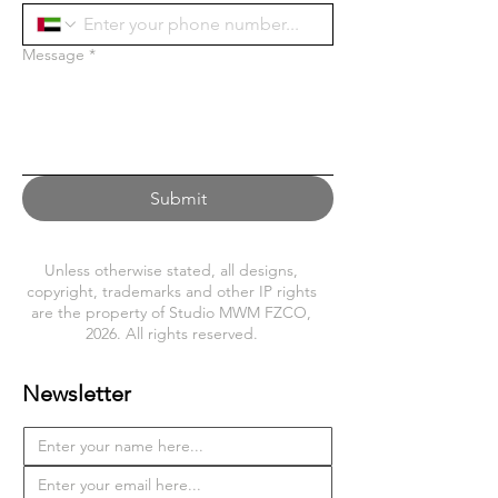
Message
*
Submit
Unless otherwise stated, all designs,
copyright, trademarks and other IP rights
are the property of Studio MWM FZCO,
2026. All rights reserved.
Newsletter