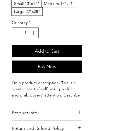
Small 13"x17"
Medium 17"x21"
Large 22"x28"
Quantity
*
Add to Cart
Buy Now
I'm a product description. This is a
great place to "sell" your product
and grab buyers' attention. Describe
your product clearly and concisely.
Use unique keywords. Write your own
Product Info
description instead of using
manufacturers' copy.
I'm a product detail. I'm a great place
Return and Refund Policy
to add more details about your