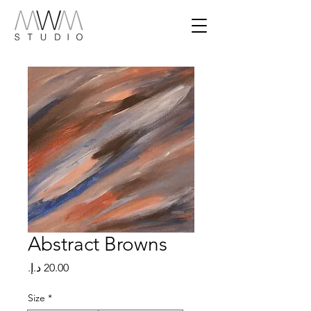
Abstract Browns
Price
Size
*